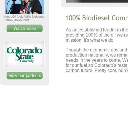
recycOil fuels Willie Nelson’s
Throw-down tour!
As an established leader in the
providing 100% of the oil we re
mission. It's what we do.
Though the economic ups and do
production nationally, we rema
needs in the years to come. We'
for our fuel so Colorado's resta
carbon future. Pretty cool, huh