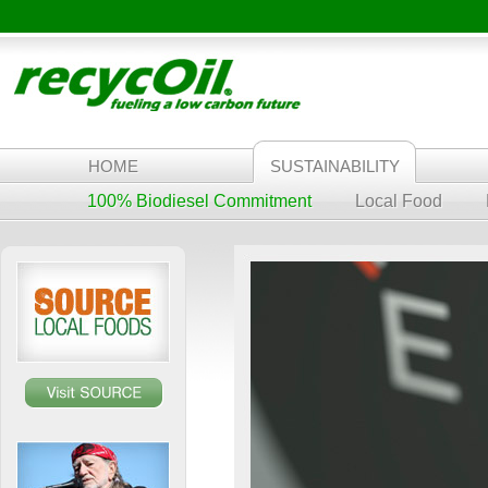
HOME
SUSTAINABILITY
100% Biodiesel Commitment
Local Food